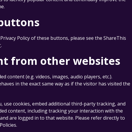
ne.
 buttons
Privacy Policy of these buttons, please see the ShareThis
r
.
t from other websites
content (e.g. videos, images, audio players, etc.).
ves in the exact same way as if the visitor has visited the
, use cookies, embed additional third-party tracking, and
ed content, including tracking your interaction with the
d are logged in to that website. Please refer directly to
Policies.