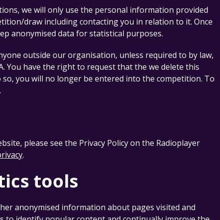
tions, we will only use the personal information provided
tion/draw including contacting you in relation to it. Once
eep anonymised data for statistical purposes.
yone outside our organisation, unless required to by law,
EA. You have the right to request that the we delete this
o so, you will no longer be entered into the competition. To
.
ebsite, please see the Privacy Policy on the Radioplayer
privacy
.
tics tools
her anonymised information about pages visited and
s to identify popular content and continually improve the