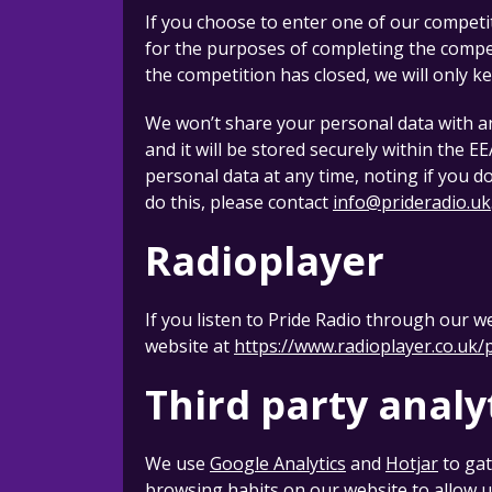
If you choose to enter one of our competi
for the purposes of completing the competi
the competition has closed, we will only k
We won’t share your personal data with an
and it will be stored securely within the E
personal data at any time, noting if you d
do this, please contact
info@prideradio.uk
Radioplayer
If you listen to Pride Radio through our w
website at
https://www.radioplayer.co.uk/
Third party analy
We use
Google Analytics
and
Hotjar
to gat
browsing habits on our website to allow u