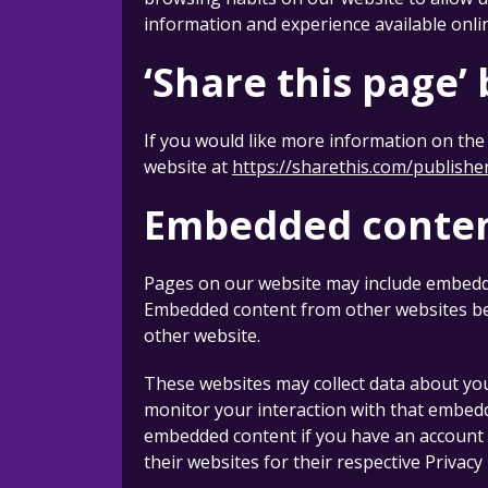
information and experience available onli
‘Share this page’
If you would like more information on the 
website at
https://sharethis.com/publishe
Embedded conten
Pages on our website may include embedded 
Embedded content from other websites beha
other website.
These websites may collect data about you
monitor your interaction with that embedd
embedded content if you have an account an
their websites for their respective Privacy 