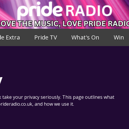
de Extra
Pride TV
What's On
Win
y
take your privacy seriously. This page outlines what
rideradio.co.uk, and how we use it.