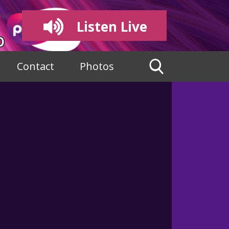
Listen Live
Contact
Photos