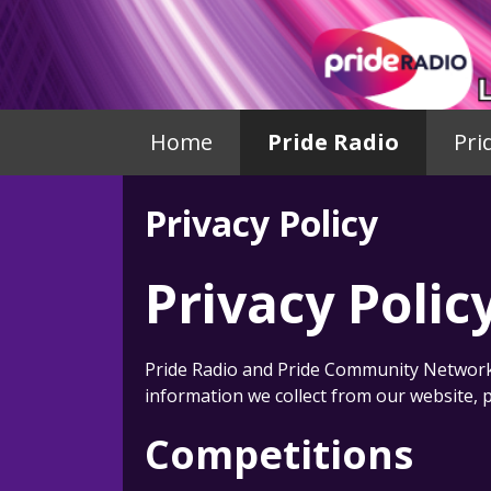
Home
Pride Radio
Pri
Privacy Policy
Privacy Polic
Pride Radio and Pride Community Network 
information we collect from our website, p
Competitions