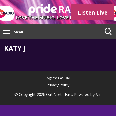
Listen Live
Menu
KATY J
Together as ONE
Privacy Policy
© Copyright 2026 Out North East. Powered by
Aiir
.