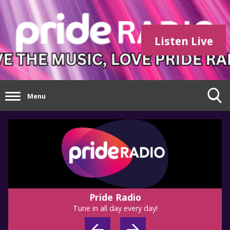
Listen Live
Menu
Pride Radio
Tune in all day every day!