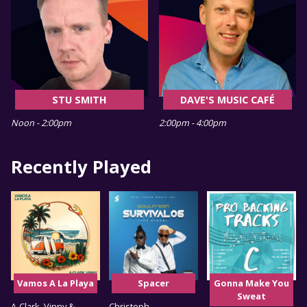
STU SMITH
DAVE'S MUSIC CAFÉ
Noon - 2:00pm
2:00pm - 4:00pm
Recently Played
Vamos A La Playa
Spacer
Gonna Make You
Sweat
A-Clark, Vinny &
Christoph