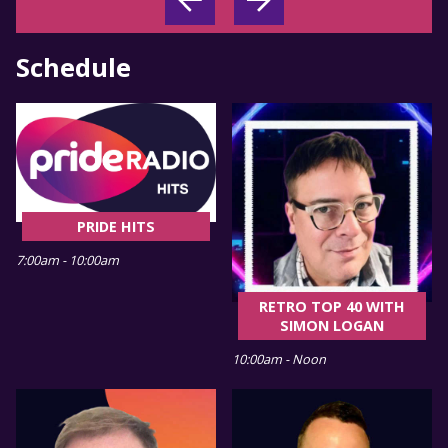
Schedule
PRIDE HITS
7:00am - 10:00am
RETRO TOP 40 WITH
SIMON LOGAN
10:00am - Noon