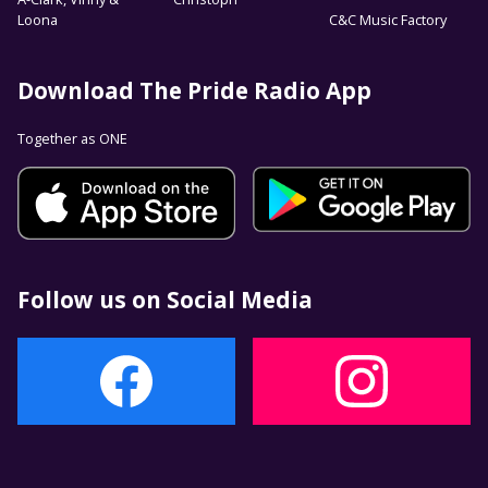
Loona
C&C Music Factory
Download The Pride Radio App
Together as ONE
Follow us on Social Media