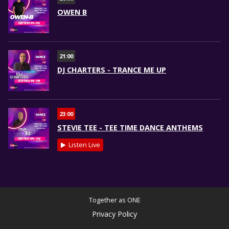
OWEN B
21:00
DJ CHARTERS - TRANCE ME UP
23:00
STEVIE TEE - TEE TIME DANCE ANTHEMS
Listen Live
Together as ONE
Privacy Policy