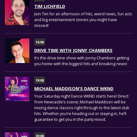
TIM LICHFIELD
Join Tim for an afternoon of hits, weird news, fun acts
and big entertainment stories you might have
missed!
16:00
DRIVE TIME WITH JONNY CHAMBERS
It’s the drive time show with Jonny Chambers getting
you home with the biggest hits and breaking news!
19:00
MICHAEL MADDISON'S DANCE WKND
Your Saturday night Dance WKND starts here! Direct
from Newcastle’s scene; Michael Maddison will be
mixing dance classics right through to the latest club
hits. Whether you’re heading out or staying in, he’ll
guarantee to get you in the party mood.
20:00