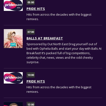
05:00
PRIDE HITS
Hits from across the decades with the biggest
remixes.
07:00
BALLS AT BREAKFAST
Sponsored by Out North East Drag yourself out of
bed with Ophelia Balls and start your day with Balls At
Breakfast! It’s packed full of big competitions,
celebrity chat, news, views and the odd cheeky
surprise.
10:00
PRIDE HITS
Hits from across the decades with the biggest
remixes.
13:00