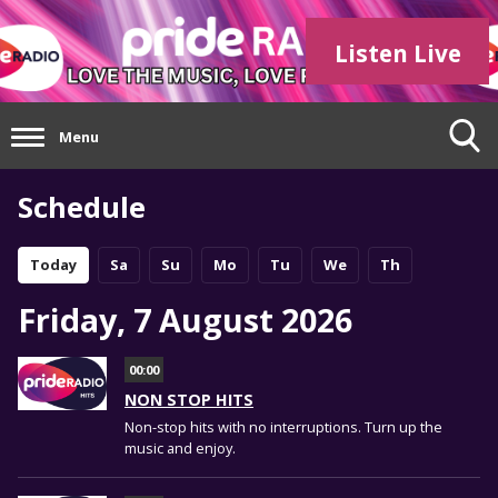
Listen Live
Menu
Schedule
Today
Sa
Su
Mo
Tu
We
Th
Friday, 7 August 2026
00:00
NON STOP HITS
Non-stop hits with no interruptions. Turn up the
music and enjoy.