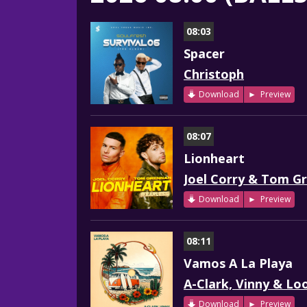
08:03
Spacer
Christoph
Download
Preview
08:07
Lionheart
Joel Corry & Tom G
Download
Preview
08:11
Vamos A La Playa
A-Clark, Vinny & Lo
Download
Preview