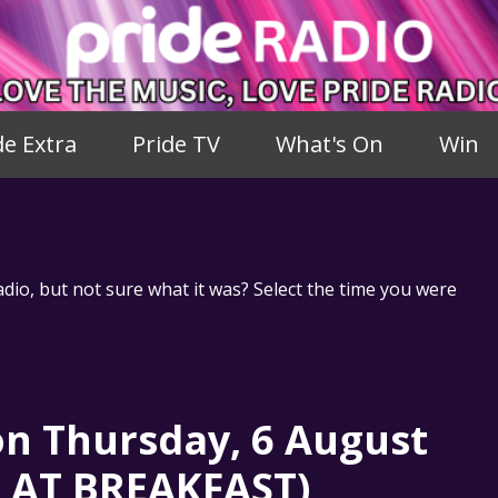
de Extra
Pride TV
What's On
Win
adio, but not sure what it was? Select the time you were
n Thursday, 6 August
S AT BREAKFAST)