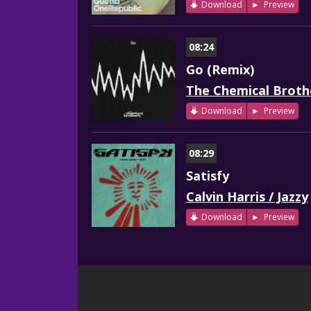
Download
Preview
08:24
Go (Remix)
The Chemical Broth
Download
Preview
08:29
Satisfy
Calvin Harris / Jazzy
Download
Preview