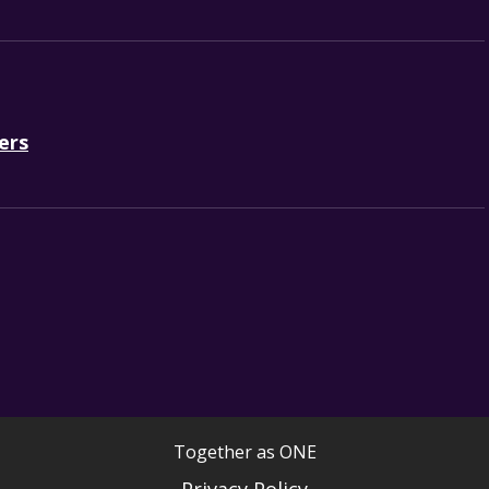
ers
Together as ONE