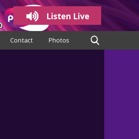
Listen Live
Contact
Photos