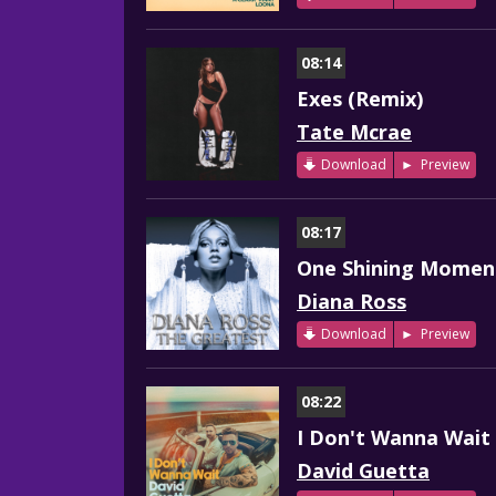
08:14
Exes (Remix)
Tate Mcrae
Download
Preview
08:17
One Shining Momen
Diana Ross
Download
Preview
08:22
I Don't Wanna Wait
David Guetta