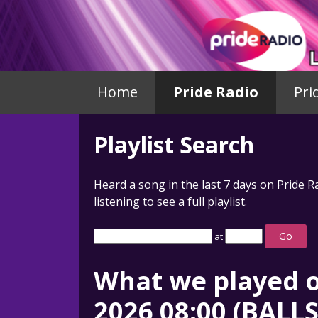
Home
Pride Radio
Pri
Playlist Search
Heard a song in the last 7 days on Pride R
listening to see a full playlist.
Go
at
What we played o
2026 08:00 (BALL