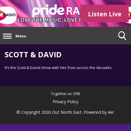
Listen Live
Menu
SCOTT & DAVID
It’s the Scott & David show with hits from across the decades.
Together as ONE
Privacy Policy
© Copyright 2026 Out North East. Powered by
Aiir
.